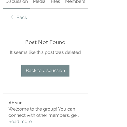
Discussion
Media
Files
Members
About
Back
Post Not Found
It seems like this post was deleted
Back to discussion
About
Welcome to the group! You can
connect with other members, ge
...
Read more