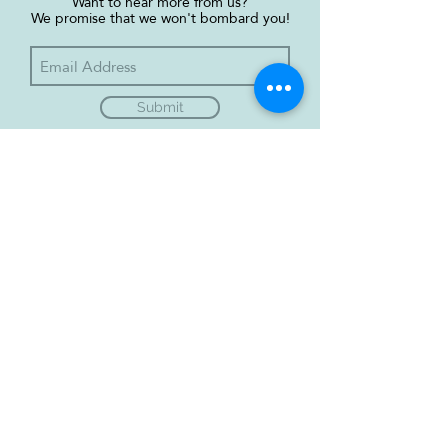
Want to hear more from us?
We promise that we won't bombard you!
Submit
Green Fridays, trading as
GreenFridays4Future is a not-for-profit
organisation, limited by guarantee
(Incorporation #692400).