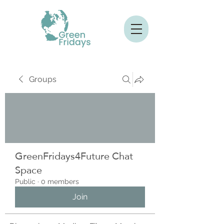
Groups
GreenFridays4Future Chat
Space
Public
·
0 members
Join