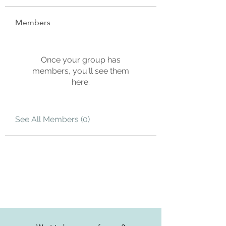
Members
Once your group has
members, you'll see them
here.
See All Members (0)