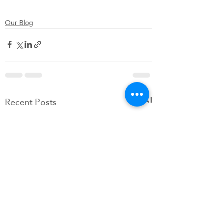
Our Blog
Recent Posts
See All