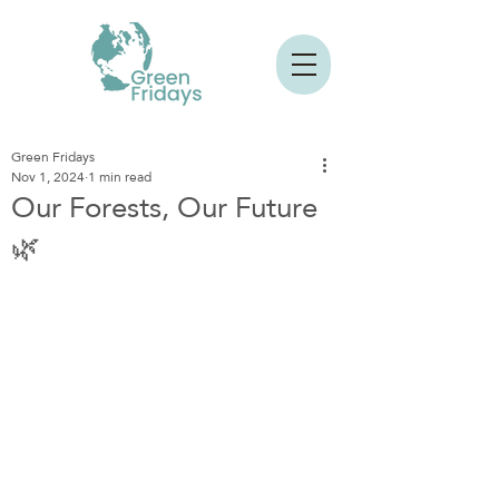
Green Fridays
Nov 1, 2024
1 min read
Our Forests, Our Future
🌿