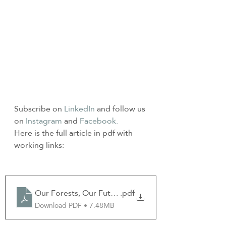
Subscribe on 
LinkedIn
 and follow us 
on 
Instagram
 and 
Facebook.
Here is the full article in pdf with 
working links:
Our Forests, Our Future Dec Newsletter 2024 GF
.pdf
Download PDF • 7.48MB