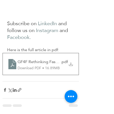
Subscribe on 
LinkedIn
 and 
follow us on 
Instagram
 and 
Facebook.
Here is the full article in pdf:
GF4F Rethinking Fashion Oct 2023
.pdf
Download PDF • 16.89MB