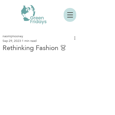
naomijmooney
Sep 29, 2023
1 min read
Rethinking Fashion 👗