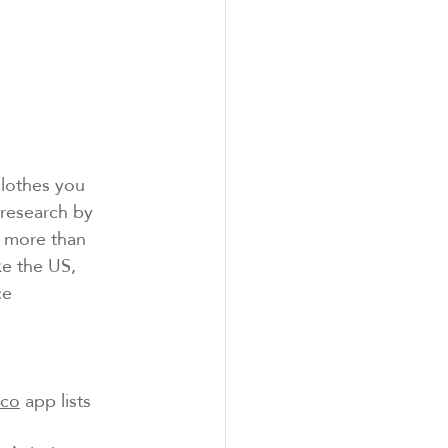
clothes you 
–research by 
 more than 
ke the US, 
ce 
eco
 app lists 