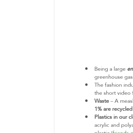
Being a large 
em
greenhouse gas 
The fashion ind
the short video 
Waste
 – A measl
1% are recycled
Plastics in our c
acrylic and poly
plastic 
(friends 