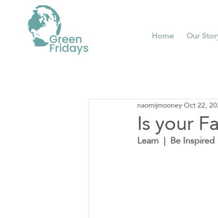
Home
Our Stor
naomijmooney
Oct 22, 20
Is your F
Learn  |  Be Inspired  