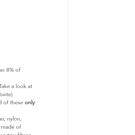
ver 8% of 
(Take a look at 
bsite)
d of these 
only 
er, nylon, 
e made of 
e tiny fibres 