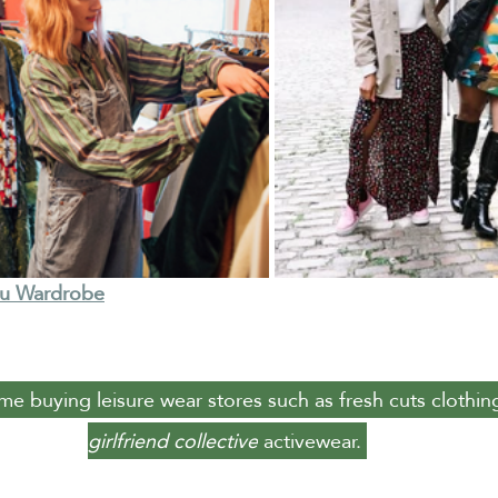
Nu Wardrobe
ome buying leisure wear stores such as fresh cuts clothin
girlfriend collective
 activewear. 