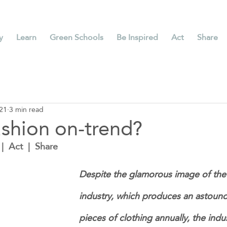
y
Learn
Green Schools
Be Inspired
Act
Share
21
3 min read
ashion on-trend?
|  Act  |  Share
Despite the glamorous image of the 
industry, which produces an astoundi
pieces of clothing annually, the ind