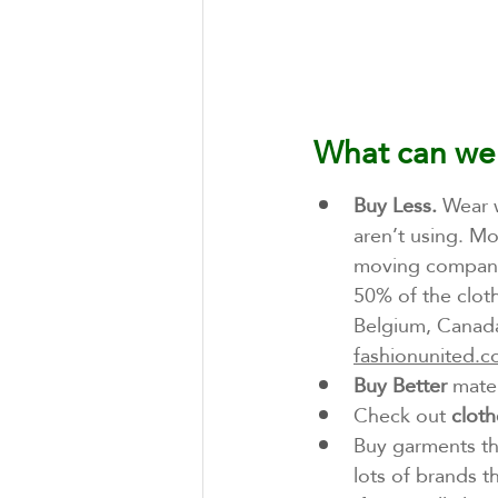
What can we
Buy Less.
 Wear 
aren’t using. Mo
moving company
50% of the cloth
Belgium, Canada
fashionunited.
Buy Better
 mate
Check out 
cloth
Buy garments th
lots of brands t