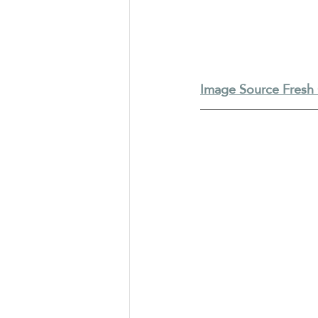
Image Source Fresh 