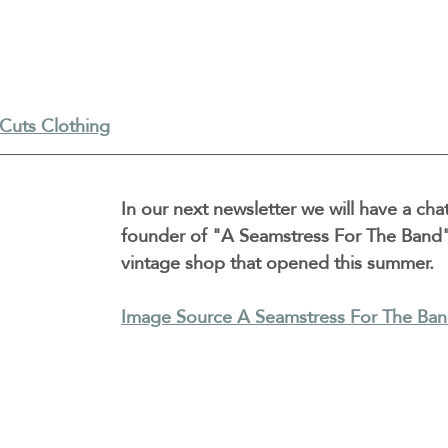
Cuts Clothing
In our next newsletter we will have a chat
founder of "A Seamstress For The Band"
vintage shop that opened this summer.
Image Source A Seamstress For The Ba