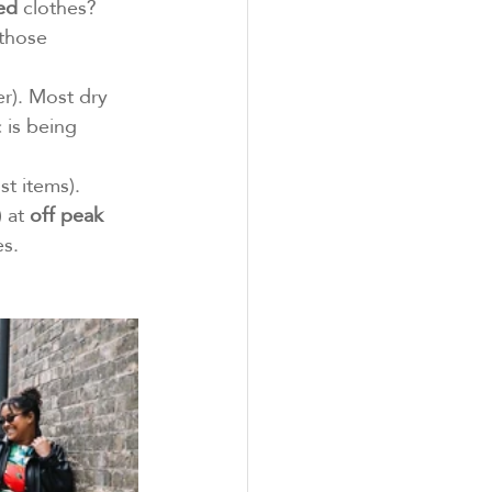
ed
 clothes?
those 
r). Most dry 
 is being 
t items). 
 at 
off peak 
es.