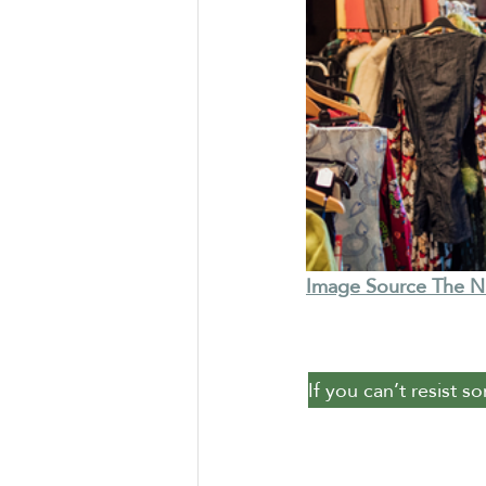
Image Source The 
If you can’t resist s