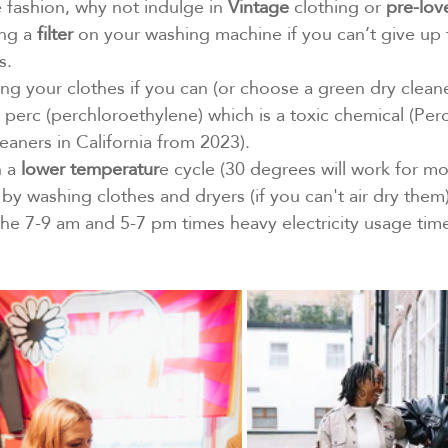
e fashion, why not indulge in 
Vintage
 clothing or 
pre-lov
ng a 
filter
 on your washing machine if you can’t give up 
s.
ng your clothes if you can (or choose a green dry cleane
se perc (perchloroethylene) which is a toxic chemical (Perc
eaners in California from 2023).
 a 
lower temperatur
e cycle (30 degrees will work for mos
by washing clothes and dryers (if you can't air dry them)
 the 7-9 am and 5-7 pm times heavy electricity usage tim