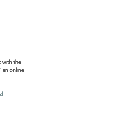
 with the 
 an online 
nd