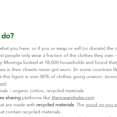
 do? 
what you have. or if you or swap or sell (or donate) the 
st people only wear a fraction of the clothes they own 
 Movinga looked at 18,000 households and found that
es in their closets never got worn. (In some countries li
 this figure is over 80% of clothes going unworn. (sour
com
)
rials – organic cotton, recycled materials 
es sharing
 platforms like 
thenuwardrobe.com
at are made with 
recycled materials
. The 
good on you 
hat contain recycled materials.