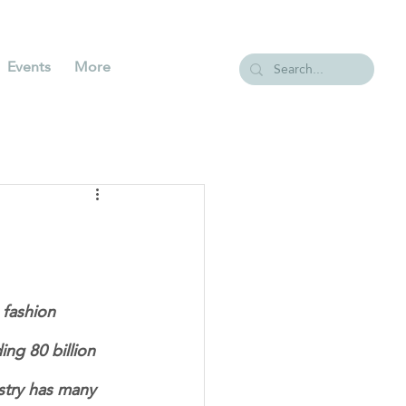
Events
More
fashion 
ng 80 billion 
ustry has many 