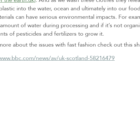
 plastic into the water, ocean and ultimately into our foo
terials can have serious environmental impacts. For exa
amount of water during processing and if it’s not organi
ts of pesticides and fertilizers to grow it.
more about the issues with fast fashion check out this s
/www.bbc.com/news/av/uk-scotland-58216479