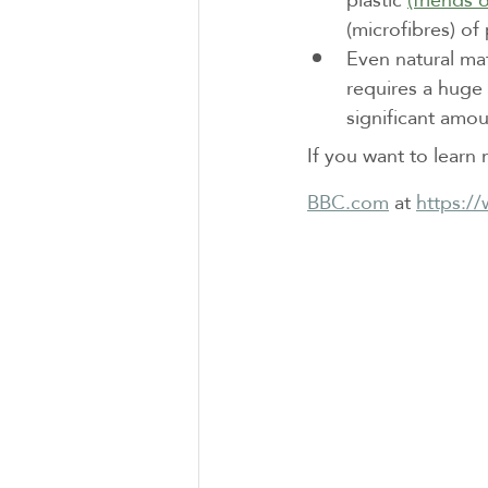
(microfibres) of
Even natural ma
requires a huge 
significant amoun
If you want to learn 
BBC.com
 at 
https:/