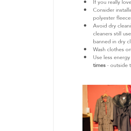
If you really lov
Consider installi
polyester fleece
Avoid dry cleani
cleaners still u
banned in dry cl
Wash clothes on
Use less energy 
times
 - outside