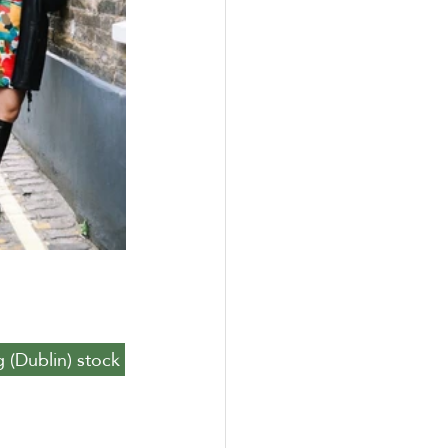
g (Dublin) stock 