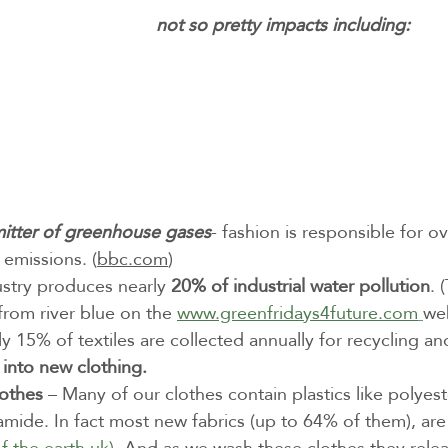
not so pretty impacts including:
itter of greenhouse gases
- fashion is responsible for o
emissions. (
bbc.com
) 
ustry produces nearly 
20% of industrial water pollution
. 
from river blue on the 
www.greenfridays4future.com
we
y 15% of textiles are collected annually for recycling an
 into new clothing.
lothes
 – Many of our clothes contain plastics like polyest
amide. In fact most new fabrics (up to 64% of them), ar
of the earth.uk)
. And as we wash these clothes they releas