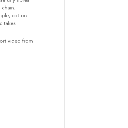
d chain.
mple, cotton 
c takes 
hort video from 