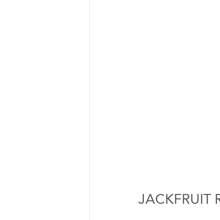
JACKFRUIT 