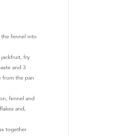
 the fennel into 
ackfruit, fry 
paste and 3 
ve from the pan 
on, fennel and 
flakes and, 
ss together 