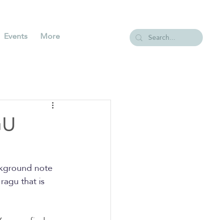
Events
More
GU
ackground note 
ragu that is 