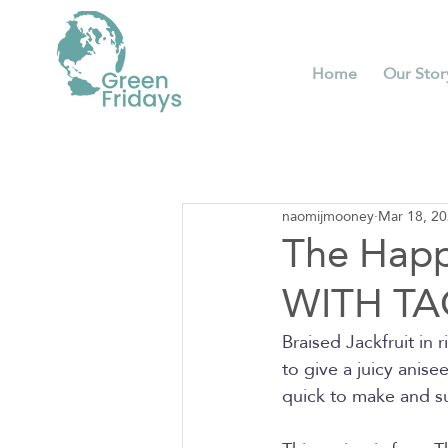
Home
Our Stor
naomijmooney
Mar 18, 2
The Hap
WITH TA
Braised Jackfruit in 
to give a juicy anise
quick to make and s