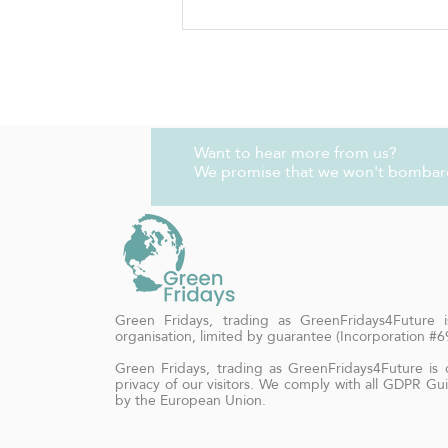
Rainbow Plant Life - VEGAN
LEMON OLIVE OIL CAKE
Want to hear more from us?
We promise that we won't bombar
Green Fridays, trading as GreenFridays4Future is
organisation, limited by guarantee (Incorporation #
Green Fridays, trading as GreenFridays4Future is
privacy of our visitors. We comply with all GDPR Gui
by the European Union.