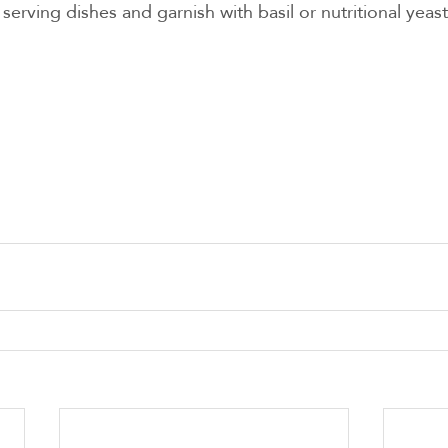
 serving dishes and garnish with basil or nutritional yeast