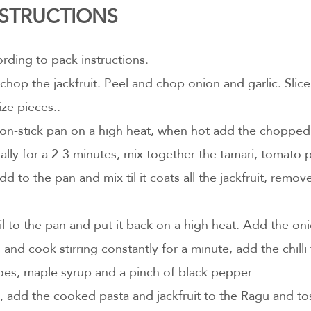
INSTRUCTIONS
rding to pack instructions.
 chop the jackfruit. Peel and chop onion and garlic. Slice
ize pieces..
non-stick pan on a high heat, when hot add the chopped j
nally for a 2-3 minutes, mix together the tamari, tomato 
dd to the pan and mix til it coats all the jackfruit, remo
l to the pan and put it back on a high heat. Add the oni
 and cook stirring constantly for a minute, add the chilli 
s, maple syrup and a pinch of black pepper
l, add the cooked pasta and jackfruit to the Ragu and to