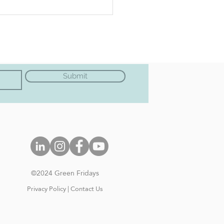
 Cow Vegan - VEGAN
PIE
Submit
©202
4 Green Frida
ys
Privacy Policy
|
Contact Us