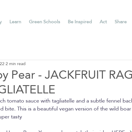
y
Learn
Green Schools
Be Inspired
Act
Share
022
2 min read
py Pear - JACKFRUIT RA
GLIATELLE
rich tomato sauce with tagliatelle and a subtle fennel b
ed bite. This is a beautiful vegan version of the wild boar 
uper tasty