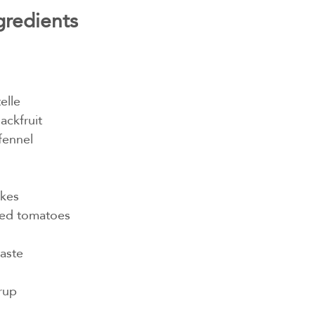
gredients
elle
ackfruit
fennel
n
akes
ped tomatoes
aste
rup