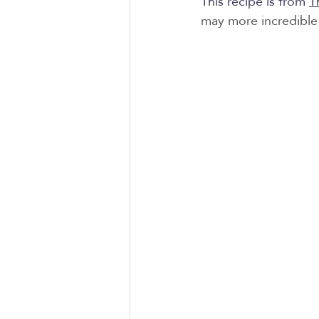
This recipe is from 
T
may more incredible 