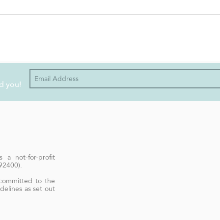
Easy Peasy Foodie - VEGAN
Holy
MEXICAN ROASTED SWEET
POT 
POTATO CUBES
d you!
 a not-for-profit
692400).
 committed to the
delines as set out