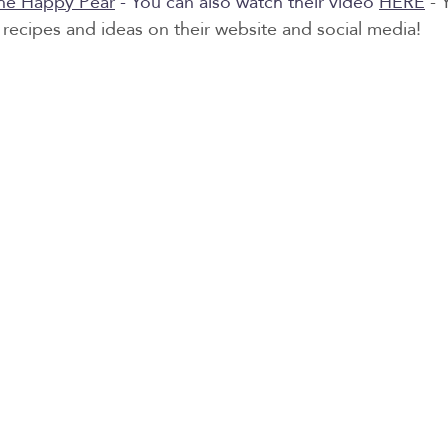
he Happy Pear
 - You can also watch their video 
HERE
 - 
recipes and ideas on their website and social media! 