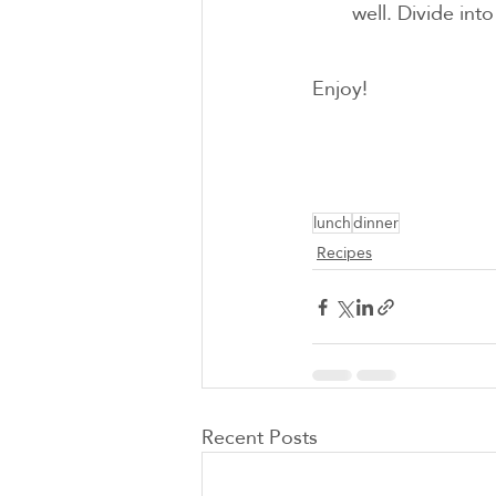
well. Divide into
Enjoy!
lunch
dinner
Recipes
Recent Posts