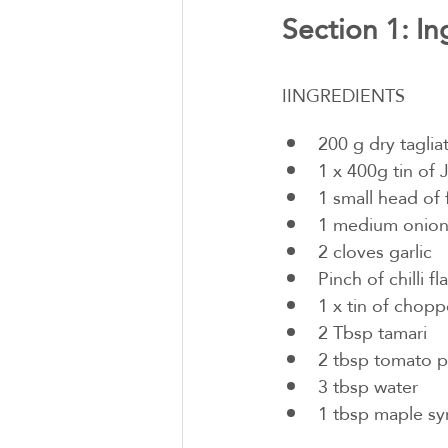
Section 1: In
IINGREDIENTS
200 g dry tagliat
1 x 400g tin of J
1 small head of 
1 medium onio
2 cloves garlic
Pinch of chilli fl
1 x tin of chop
2 Tbsp tamari
2 tbsp tomato p
3 tbsp water
1 tbsp maple sy