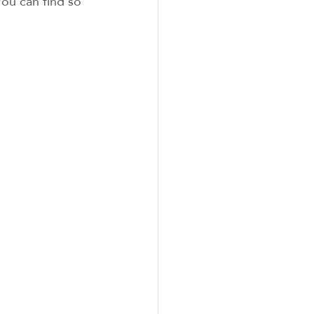
You can find so 