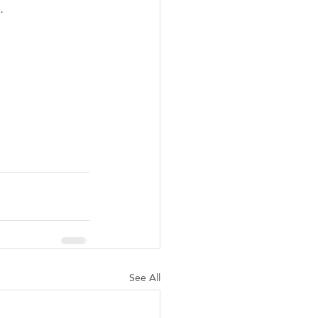
. 
See All