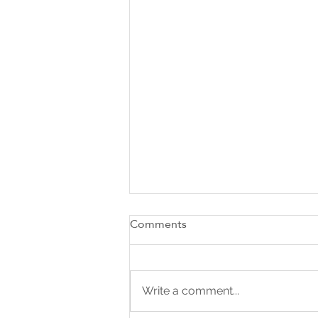
Comments
Write a comment...