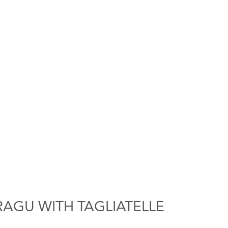
RAGU WITH TAGLIATELLE