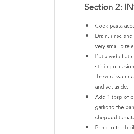
Section 2: 
Cook pasta acco
Drain, rinse and
very small bite s
Put a wide flat 
stirring occasio
tbsps of water a
and set aside.
Add 1 tbsp of oi
garlic to the pan
chopped tomatoe
Bring to the boi