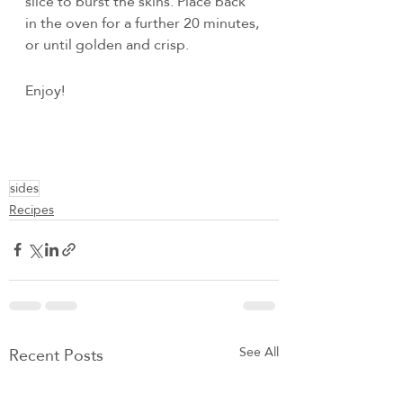
slice to burst the skins. Place back 
in the oven for a further 20 minutes, 
or until golden and crisp.
Enjoy!
sides
Recipes
Recent Posts
See All