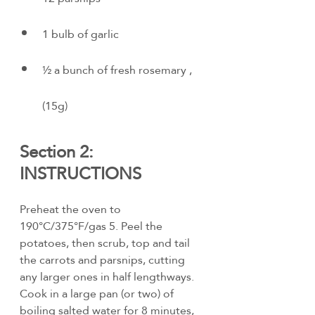
1 bulb of garlic
½ a bunch of fresh rosemary , 
(15g)
Section 2: 
INSTRUCTIONS
Preheat the oven to 
190°C/375°F/gas 5. Peel the 
potatoes, then scrub, top and tail 
the carrots and parsnips, cutting 
any larger ones in half lengthways. 
Cook in a large pan (or two) of 
boiling salted water for 8 minutes, 