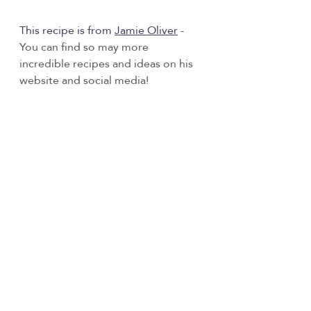
This recipe is from 
Jamie Olive
r
- 
You can find so may more 
incredible recipes and ideas on his 
website and social media! 