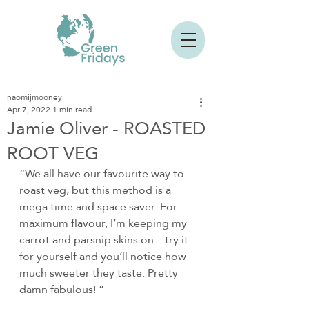
naomijmooney
Apr 7, 2022
1 min read
Jamie Oliver - ROASTED
ROOT VEG
“We all have our favourite way to 
roast veg, but this method is a 
mega time and space saver. For 
maximum flavour, I’m keeping my 
carrot and parsnip skins on – try it 
for yourself and you’ll notice how 
much sweeter they taste. Pretty 
damn fabulous! ”