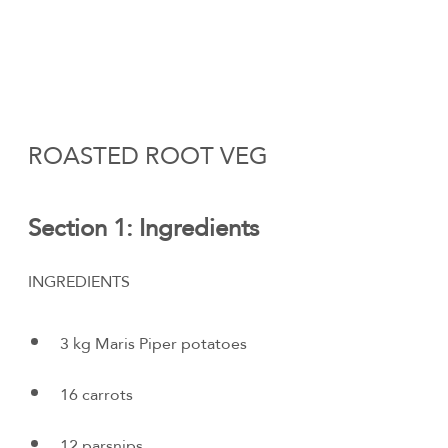
ROASTED ROOT VEG
Section 1: Ingredients
INGREDIENTS
3 kg Maris Piper potatoes
16 carrots
12 parsnips