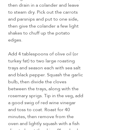
then drain in a colander and leave 
to steam dry. Pick out the carrots 
and parsnips and put to one side, 
then give the colander a few light 
shakes to chuff up the potato 
edges.
Add 4 tablespoons of olive oil (or 
turkey fat) to two large roasting 
trays and season each with sea salt 
and black pepper. Squash the garlic 
bulb, then divide the cloves 
between the trays, along with the 
rosemary sprigs. Tip in the veg, add 
a good swig of red wine vinegar 
and toss to coat. Roast for 40 
minutes, then remove from the 
oven and lightly squash with a fish 