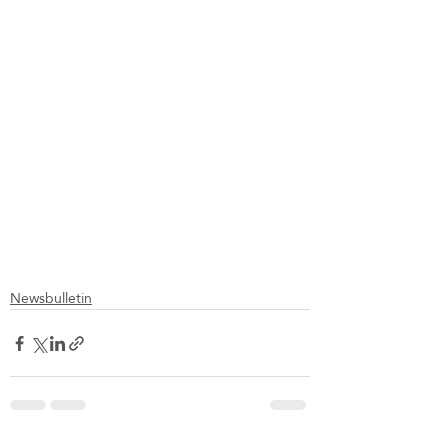
Newsbulletin