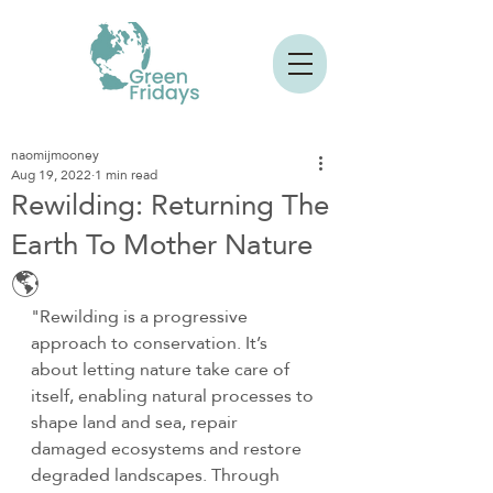
naomijmooney
Aug 19, 2022
1 min read
Rewilding: Returning The
Earth To Mother Nature
🌎
"Rewilding is a progressive 
approach to conservation. It’s 
about letting nature take care of 
itself, enabling natural processes to 
shape land and sea, repair 
damaged ecosystems and restore 
degraded landscapes. Through 