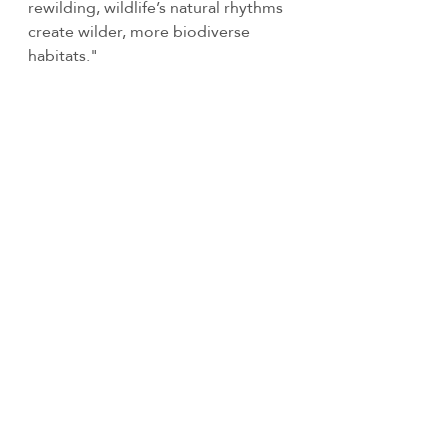
rewilding, wildlife’s natural rhythms 
create wilder, more biodiverse 
habitats." 