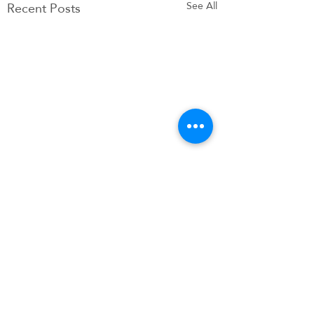
Recent Posts
See All
Comments